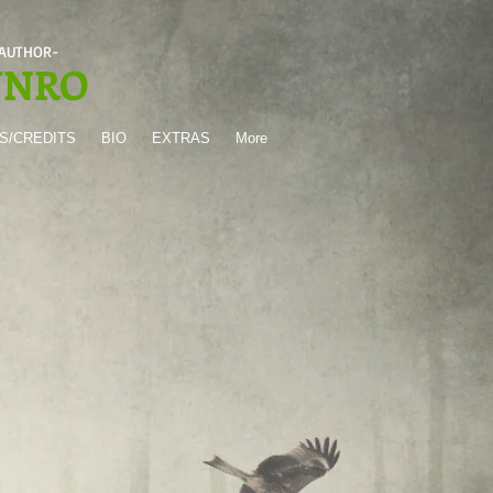
 AUTHOR-
UNRO
S/CREDITS
BIO
EXTRAS
More