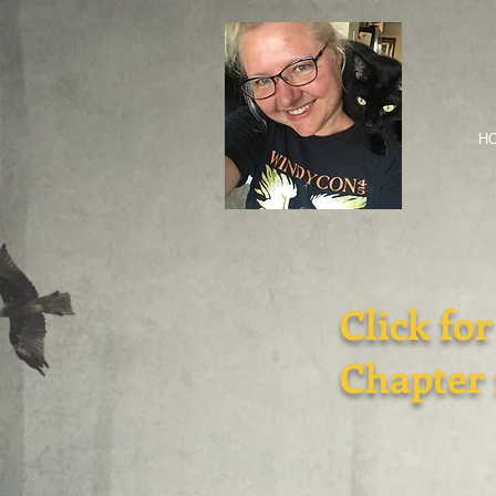
H
Click for
Chapter 