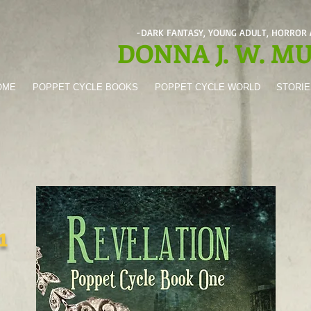
-DARK FANTASY, YOUNG ADULT, HORROR
DONNA J. W. M
OME
POPPET CYCLE BOOKS
POPPET CYCLE WORLD
STORIE
1